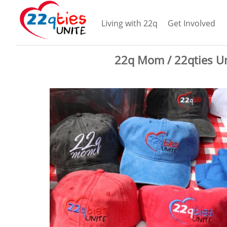
Living with 22q
Get Involved
22q Mom / 22qties Un