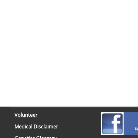
Volunteer
Medical Disclaimer