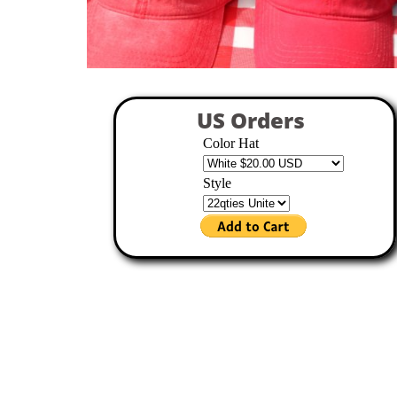
US Orders