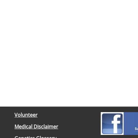
Volunteer
Medical Disclaimer