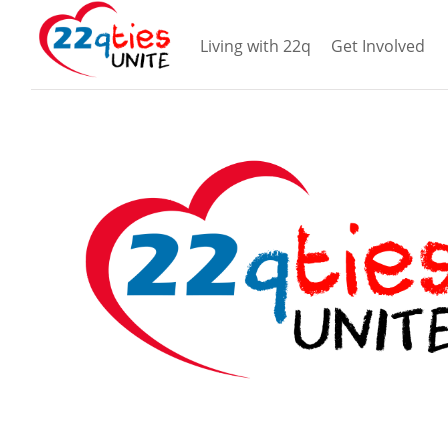
Living with 22q
Get Involved