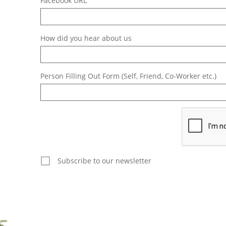
Facebook URL
How did you hear about us
Person Filling Out Form (Self, Friend, Co-Worker etc.)
Subscribe to our newsletter