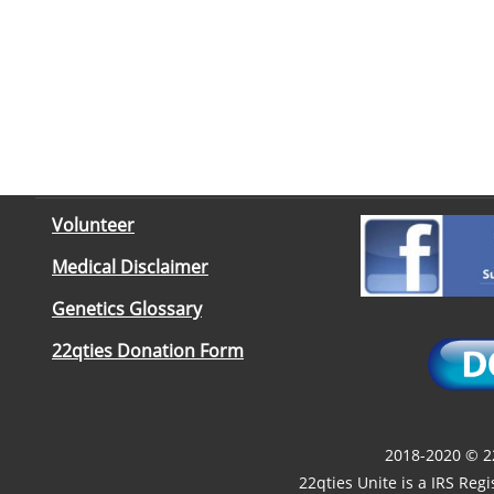
Volunteer
Medical Disclaimer
Genetics Glossary
22qties Donation Form
2018-2020 © 22
22qties Unite is a IRS Reg