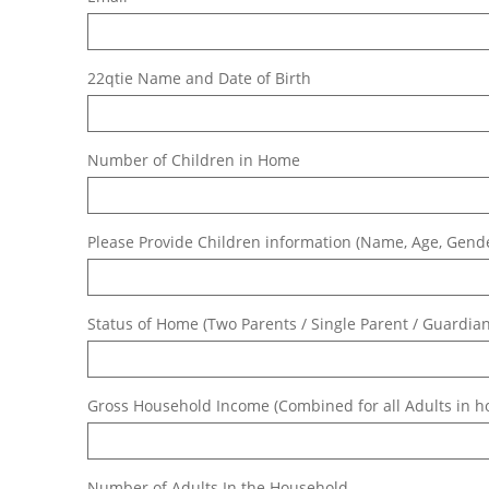
22qtie Name and Date of Birth
Number of Children in Home
Please Provide Children information (Name, Age, Gende
Status of Home (Two Parents / Single Parent / Guardian 
Gross Household Income (Combined for all Adults in 
Number of Adults In the Household