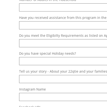
Have you received assistance from this program in the 
Do you meet the Eligibilty Requirements as listed on A
Do you have special Holiday needs?
Tell us your story - About your 22qtie and your families
Instagram Name