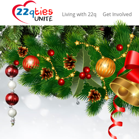
Living with 22q
Get Involved