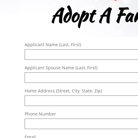
Adopt A Fam
Applicant Name (Last, First)
Applicant Spouse Name (Last, First)
Home Address (Street, City, State, Zip)
Phone Number
Email