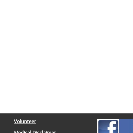
Volunteer
Medical Disclaimer