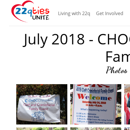
Living with 22q
Get Involved
July 2018 - CHO
Fam
Photos