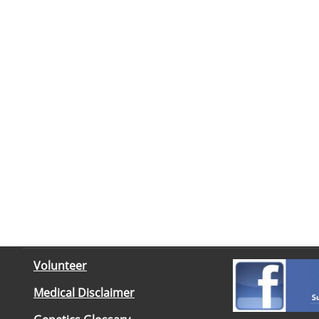
Volunteer
Medical Disclaimer