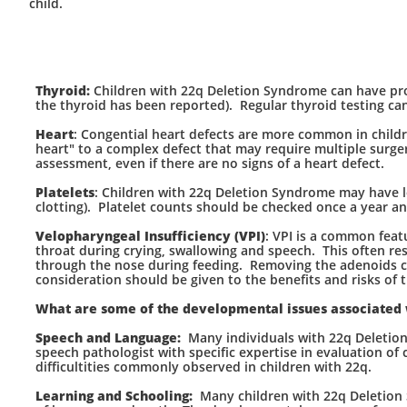
child.
Thyroid:
Children with 22q Deletion Syndrome can have prob
the thyroid has been reported). Regular thyroid testing can
Heart
: Congential heart defects are more common in child
heart" to a complex defect that may require multiple surge
assessment, even if there are no signs of a heart defect.
Platelets
: Children with 22q Deletion Syndrome may have l
clotting). Platelet counts should be checked once a year an
Velopharyngeal Insufficiency (VPI)
: VPI is a common feat
throat during crying, swallowing and speech. This often res
through the nose during feeding. Removing the adenoids ca
consideration should be given to the benefits and risks of t
What are some of the developmental issues associated
Speech and Language:
Many individuals with 22q Deletio
speech pathologist with specific expertise in evaluation of
difficultities commonly observed in children with 22q.
Learning and Schooling:
Many children with 22q Deletion S