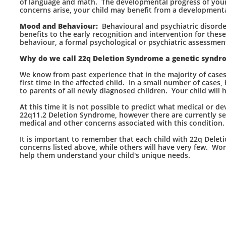
of language and math. The developmental progress of your ch
concerns arise, your child may benefit from a development
Mood and Behaviour:
Behavioural and psychiatric disord
benefits to the early recognition and intervention for thes
behaviour, a formal psychological or psychiatric assessmen
Why do we call 22q Deletion Syndrome a genetic syndr
We know from past experience that in the majority of cases,
first time in the affected child. In a small number of cases,
to parents of all newly diagnosed children. Your child wil
At this time it is not possible to predict what medical or 
22q11.2 Deletion Syndrome, however there are currently se
medical and other concerns associated with this condition.
It is important to remember that each child with 22q Delet
concerns listed above, while others will have very few. Wor
help them understand your child's unique needs.