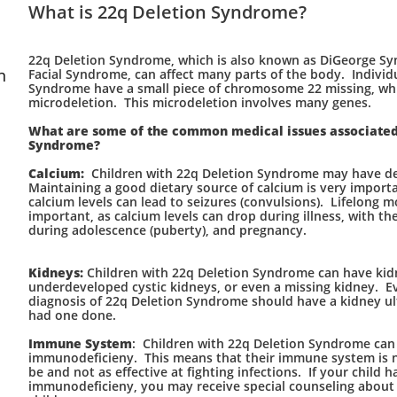
What is 22q Deletion Syndrome?
22q Deletion Syndrome, which is also known as DiGeorge S
n
Facial Syndrome, can affect many parts of the body. Individ
Syndrome have a small piece of chromosome 22 missing, whic
microdeletion. This microdeletion involves many genes.
What are some of the common medical issues associated
Syndrome?
Calcium:
Children with 22q Deletion Syndrome may have de
Maintaining a good dietary source of calcium is very import
calcium levels can lead to seizures (convulsions). Lifelong m
important, as calcium levels can drop during illness, with th
during adolescence (puberty), and pregnancy.
Kidneys:
Children with 22q Deletion Syndrome can have kidn
underdeveloped cystic kidneys, or even a missing kidney. Ev
diagnosis of 22q Deletion Syndrome should have a kidney ult
had one done.
Immune System
: Children with 22q Deletion Syndrome can 
immunodeficieny. This means that their immune system is no
be and not as effective at fighting infections. If your child h
immunodeficieny, you may receive special counseling about