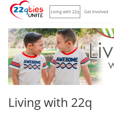
Living with 22q
Get Involved
Living with 22q