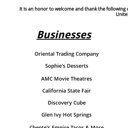
It is an honor to welcome and thank the following 
Unite
Businesses
Oriental Trading Company
Sophie's Desserts
AMC Movie Theatres
California State Fair
Discovery Cube
Glen Ivy Hot Springs
Chente's Empire Tacos & More