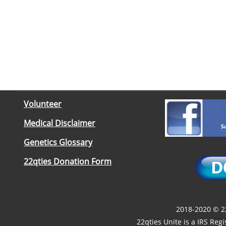
Volunteer
Medical Disclaimer
Genetics Glossary
22qties Donation Form
2018-2020 © 22
22qties Unite is a IRS Reg