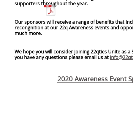
supporters throughout the year.
Our sponsors will receive a range of benefits that inc
recongnition at our 22q Awareness events and oppor
much more.
We hope you will consider joining 22qties Unite as 
you have any questions please email us at
info@22qt
2020 Awareness Event Sp