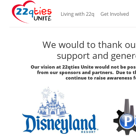
Living with 22q
Get Involved
We would to thank our
support and gener
Our vision at 22qties Unite would not be po
from our sponsors and partners. Due to th
continue to raise awareness f