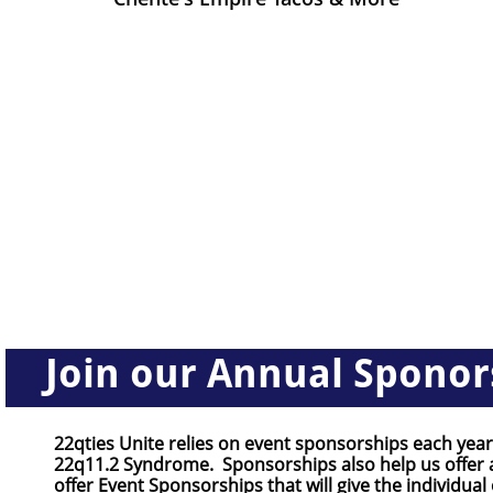
Join our Annual Sponor
22qties Unite relies on event sponsorships each year
22q11.2 Syndrome. Sponsorships also help us offer a
offer Event Sponsorships that will give the individual